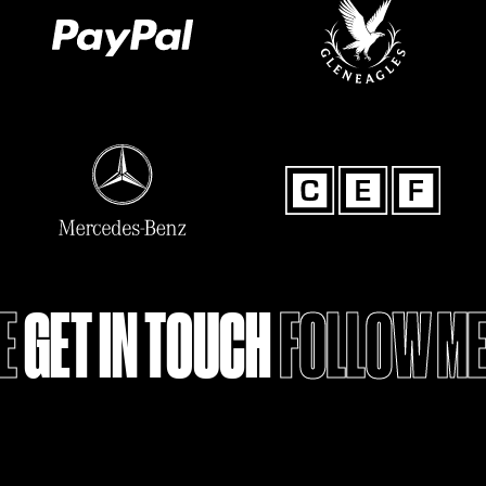
GET IN TOUCH