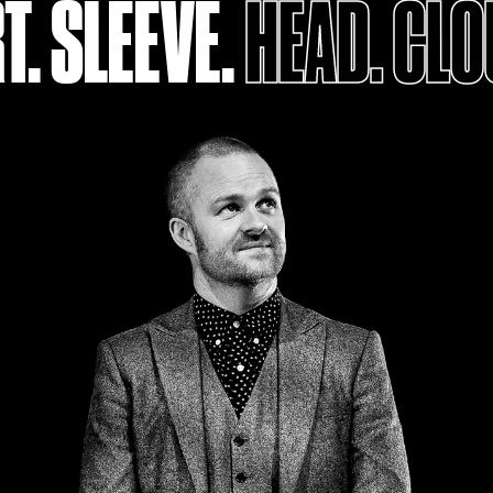
T. SLEEVE.