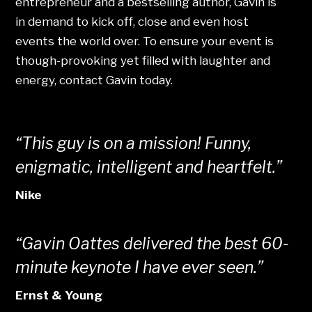
entrepreneur and a bestselling author, Gavin is
in demand to kick off, close and even host
events the world over. To ensure your event is
though-provoking yet filled with laughter and
energy, contact Gavin today.
“This guy is on a mission! Funny,
enigmatic, intelligent and heartfelt.”
Nike
“Gavin Oattes delivered the best 60-
minute keynote I have ever seen.”
Ernst & Young