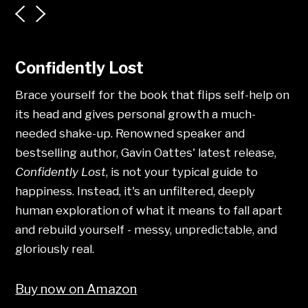
Confidently Lost
Brace yourself for the book that flips self-help on
its head and gives personal growth a much-
needed shake-up. Renowned speaker and
bestselling author, Gavin Oattes' latest release,
Confidently Lost
, is not your typical guide to
happiness. Instead, it's an unfiltered, deeply
human exploration of what it means to fall apart
and rebuild yourself - messy, unpredictable, and
gloriously real.
Buy now on Amazon