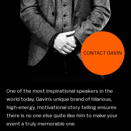
CONTACT GAVIN
One of the most inspirational speakers in the
world today, Gavin’s unique brand of hilarious,
high-energy, motivational story telling ensures
there is no one else quite like him to make your
event a truly memorable one.