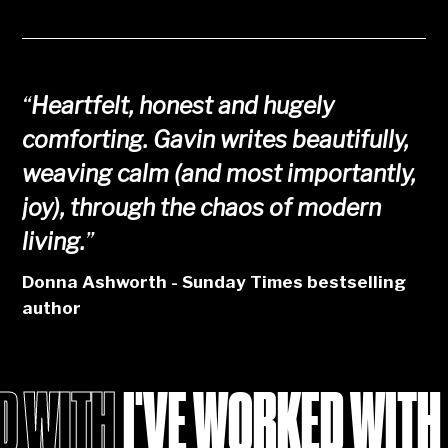
“
Heartfelt, honest and hugely
comforting. Gavin writes beautifully,
weaving calm (and most importantly,
joy), through the chaos of modern
living.
”
Donna Ashworth - Sunday Times bestselling
author
I'VE WORKED WITH