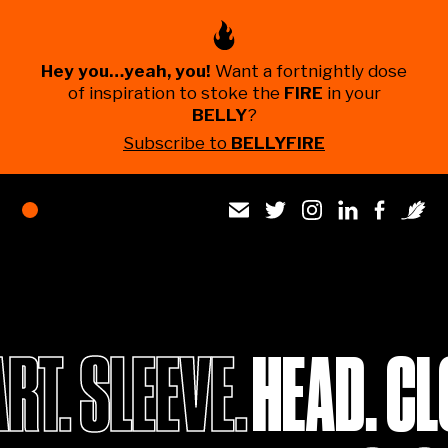
Hey you…yeah, you!
Want a fortnightly dose
of inspiration to stoke the
FIRE
in your
BELLY
?
Subscribe to
BELLYFIRE
HEAD. CL