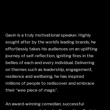
Gavin is a truly motivational speaker. Highly
sought after by the world’s leading brands, he
effortlessly takes his audiences on an uplifting
journey of self-reflection, igniting fires in the
bellies of each and every individual. Delivering
on themes such as leadership, engagement,
resilience and wellbeing, he has inspired
millions of people to rediscover and embrace
their “wee piece of magic”.
An award-winning comedian, successful