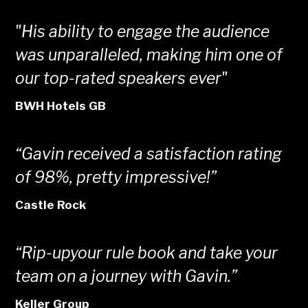
"His ability to engage the audience
was unparalleled, making him one of
our top-rated speakers ever"
BWH Hotels GB
“Gavin received a satisfaction rating
of 98%, pretty impressive!”
Castle Rock
“Rip-upyour rule book and take your
team on a journey with Gavin.”
Keller Group