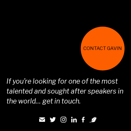
CONTACT GAVIN
If you’re looking for one of the most
talented and sought after speakers in
the world… get in touch.