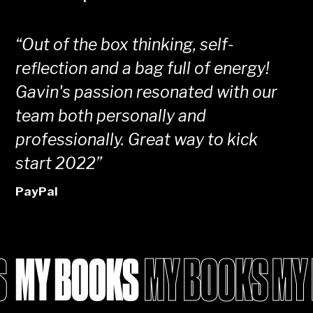
“
Out of the box thinking, self-
reflection and a bag full of energy!
Gavin's passion resonated with our
team both personally and
professionally. Great way to kick
start 2022
”
PayPal
MY BOOKS