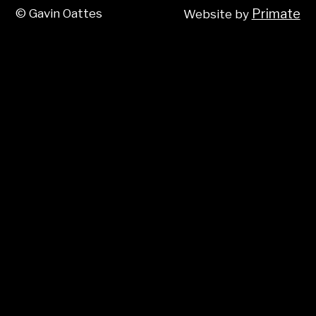
© Gavin Oattes
Primate
Website by